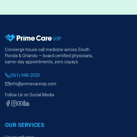
Concierge house call medicine across South
Florida & Orlando — board certified physicians,
same-day appointments, zero copays.
(561) 948-2020
info@primecarevip.com
Follow Us on Social Media
OUR SERVICES