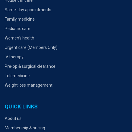
House call care
Same-day appointments
Family medicine
Pediatric care
Women's health
Urgent care (Members Only)
IV therapy
Pre-op & surgical clearance
Telemedicine
Weight loss management
QUICK LINKS
About us
Membership & pricing