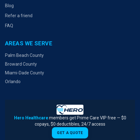
Blog
Refer a friend
FAQ
AREAS WE SERVE
Palm Beach County
Broward County
Miami-Dade County
Orlando
Hero Healthcare
members get Prime Care VIP free — $0
copays, $0 deductibles, 24/7 access
GET A QUOTE