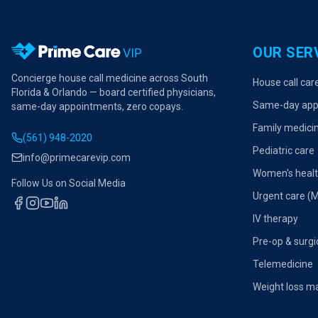
OUR SER
Concierge house call medicine across South
House call car
Florida & Orlando — board certified physicians,
Same-day app
same-day appointments, zero copays.
Family medici
(561) 948-2020
Pediatric care
info@primecarevip.com
Women's heal
Follow Us on Social Media
Urgent care (
IV therapy
Pre-op & surgi
Telemedicine
Weight loss 