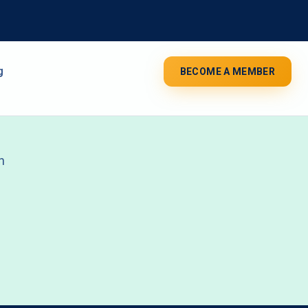
g
BECOME A MEMBER
n