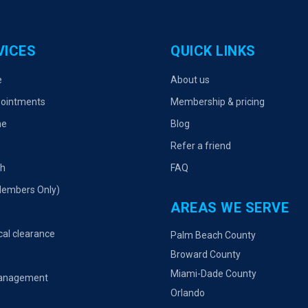
VICES
QUICK LINKS
e
About us
ointments
Membership & pricing
ne
Blog
Refer a friend
th
FAQ
Members Only)
AREAS WE SERVE
cal clearance
Palm Beach County
Broward County
Miami-Dade County
management
Orlando