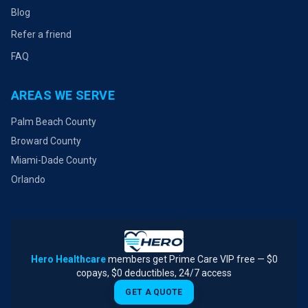
Blog
Refer a friend
FAQ
AREAS WE SERVE
Palm Beach County
Broward County
Miami-Dade County
Orlando
Hero Healthcare
members get Prime Care VIP free — $0
copays, $0 deductibles, 24/7 access
GET A QUOTE