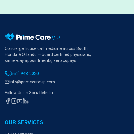
Concierge house call medicine across South
Florida & Orlando — board certified physicians,
same-day appointments, zero copays.
(561) 948-2020
info@primecarevip.com
Follow Us on Social Media
OUR SERVICES