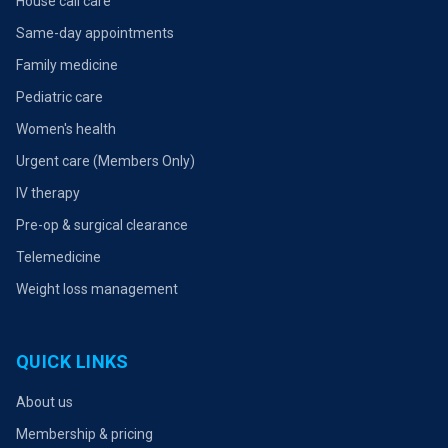
House call care
Same-day appointments
Family medicine
Pediatric care
Women's health
Urgent care (Members Only)
IV therapy
Pre-op & surgical clearance
Telemedicine
Weight loss management
QUICK LINKS
About us
Membership & pricing