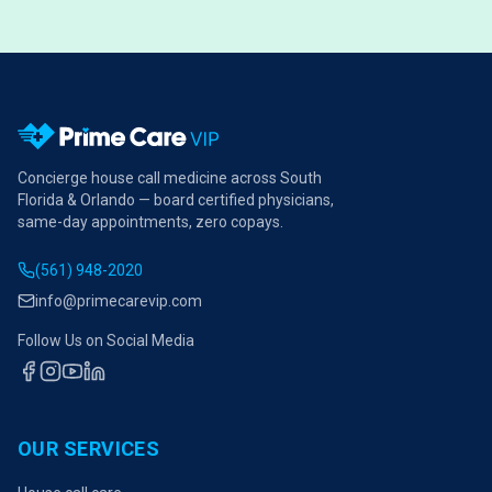
Concierge house call medicine across South
Florida & Orlando — board certified physicians,
same-day appointments, zero copays.
(561) 948-2020
info@primecarevip.com
Follow Us on Social Media
OUR SERVICES