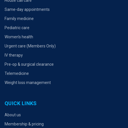
House call care
Same-day appointments
Family medicine
Pediatric care
Women's health
Urgent care (Members Only)
IV therapy
Pre-op & surgical clearance
Telemedicine
Weight loss management
QUICK LINKS
About us
Membership & pricing