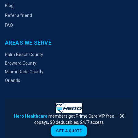
Blog
Refer a friend
FAQ
AREAS WE SERVE
Palm Beach County
Broward County
Miami-Dade County
Orlando
Hero Healthcare
members get Prime Care VIP free — $0
copays, $0 deductibles, 24/7 access
GET A QUOTE