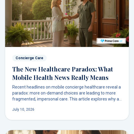
Concierge Care
The New Healthcare Paradox: What
Mobile Health News Really Means
Recent headlines on mobile concierge healthcare reveal a
paradox: more on-demand choices are leading to more
fragmented, impersonal care. This article explores why a
single, trusted doctor relationship is the key to navigating
July 10, 2026
this new landscape.