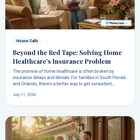
House Calls
Beyond the Red Tape: Solving Home
Healthcare's Insurance Problem
The promise of home healthcare is often broken by
insurance delays and denials. For families in South Florida
and Orlando, there's a better way to get consistent,
physician-led primary care in your living room, without the
July 11, 2026
administrative chaos.