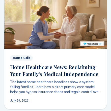
House Calls
Home Healthcare News: Reclaiming
Your Family’s Medical Independence
The latest home healthcare headlines show a system
failing families. Learn how a direct primary care model
helps you bypass insurance chaos and regain control over
your health decisions with a trusted doctor at your door.
July 29, 2026