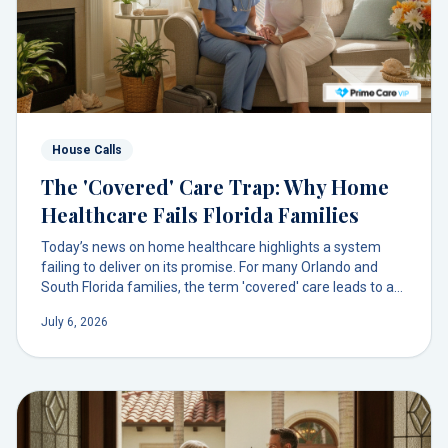
House Calls
The 'Covered' Care Trap: Why Home
Healthcare Fails Florida Families
Today’s news on home healthcare highlights a system
failing to deliver on its promise. For many Orlando and
South Florida families, the term 'covered' care leads to a
maze of delays, not support. There's a more direct path to
July 6, 2026
compassionate care at home.