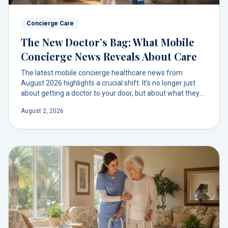
Concierge Care
The New Doctor’s Bag: What Mobile
Concierge News Reveals About Care
The latest mobile concierge healthcare news from
August 2026 highlights a crucial shift. It's no longer just
about getting a doctor to your door, but about what they
bring—from advanced diagnostics to a full pharmacy. This
August 2, 2026
is the new standard of on-demand care.