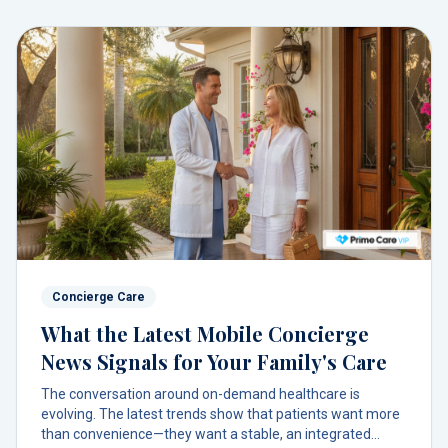
Concierge Care
What the Latest Mobile Concierge
News Signals for Your Family's Care
The conversation around on-demand healthcare is
evolving. The latest trends show that patients want more
than convenience—they want a stable, an integrated