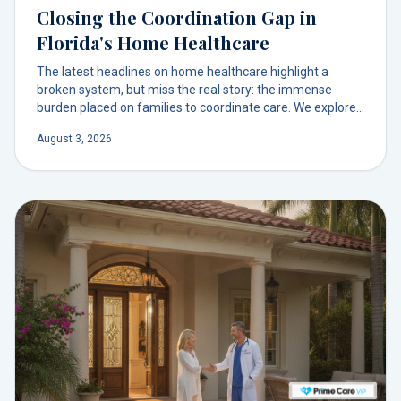
Closing the Coordination Gap in
Florida's Home Healthcare
The latest headlines on home healthcare highlight a
broken system, but miss the real story: the immense
burden placed on families to coordinate care. We explore
why a physician-led model is the solution to this hidden
August 3, 2026
crisis.