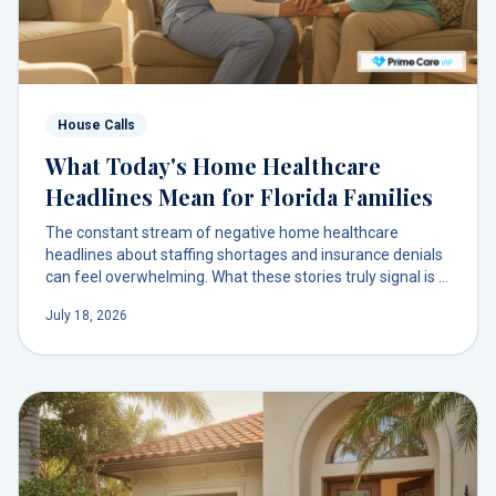
House Calls
What Today's Home Healthcare
Headlines Mean for Florida Families
The constant stream of negative home healthcare
headlines about staffing shortages and insurance denials
can feel overwhelming. What these stories truly signal is a
broken model. There is a more direct, human way to get
July 18, 2026
physician-led care to your door.