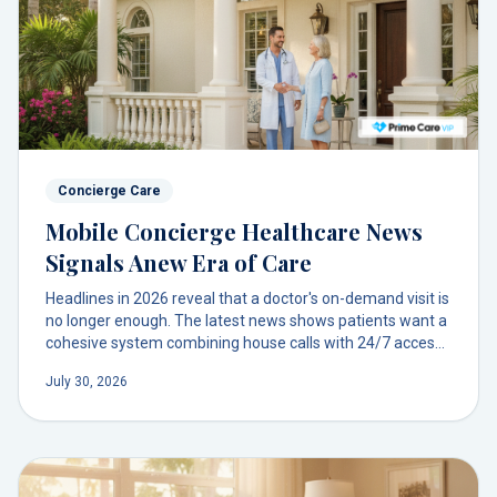
Concierge Care
Mobile Concierge Healthcare News
Signals Anew Era of Care
Headlines in 2026 reveal that a doctor's on-demand visit is
no longer enough. The latest news shows patients want a
cohesive system combining house calls with 24/7 access,
mobile diagnostics, and a lasting relationship with their
July 30, 2026
doctor.