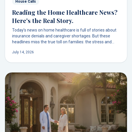
House Calls
Reading the Home Healthcare News?
Here's the Real Story.
Today’s news on home healthcare is full of stories about
insurance denials and caregiver shortages. But these
headlines miss the true toll on families: the stress and
chaos of managing a broken system. There's a better way
July 14, 2026
to get physician-led care at home.