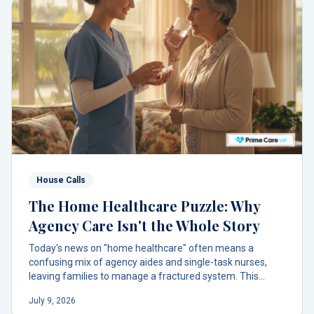
House Calls
The Home Healthcare Puzzle: Why
Agency Care Isn't the Whole Story
Today's news on "home healthcare" often means a
confusing mix of agency aides and single-task nurses,
leaving families to manage a fractured system. This
model misses the most crucial piece: a dedicated primary
July 9, 2026
care doctor who brings it all together. There's a better way