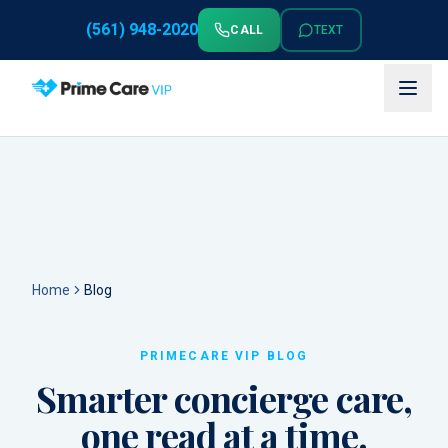
(561) 948-2020
CALL
TEXT
Home
Blog
PRIMECARE VIP BLOG
Smarter concierge care,
one read at a time.