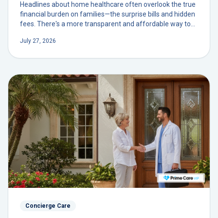
Headlines about home healthcare often overlook the true
financial burden on families—the surprise bills and hidden
fees. There's a more transparent and affordable way to
secure dedicated, physician-led care in your own home.
July 27, 2026
Concierge Care