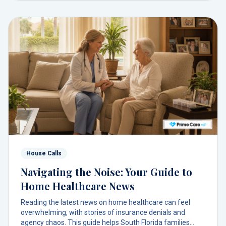
House Calls
Navigating the Noise: Your Guide to
Home Healthcare News
Reading the latest news on home healthcare can feel
overwhelming, with stories of insurance denials and
agency chaos. This guide helps South Florida families