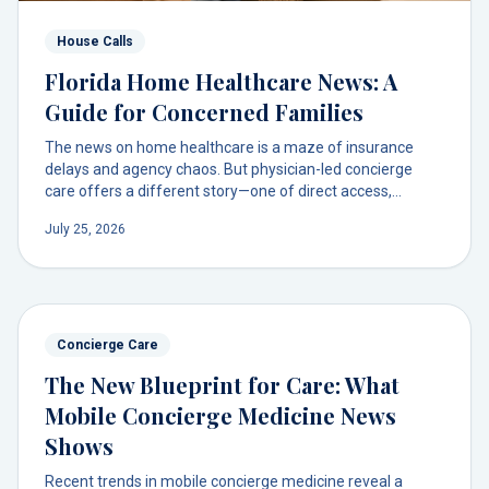
House Calls
Florida Home Healthcare News: A
Guide for Concerned Families
The news on home healthcare is a maze of insurance
delays and agency chaos. But physician-led concierge
care offers a different story—one of direct access,
predictable costs, and a trusted doctor at your door.
July 25, 2026
Concierge Care
The New Blueprint for Care: What
Mobile Concierge Medicine News
Shows
Recent trends in mobile concierge medicine reveal a