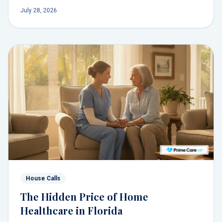
system, and a personal relationship with a doctor who
July 28, 2026
delivers comprehensive care.
House Calls
The Hidden Price of Home
Healthcare in Florida