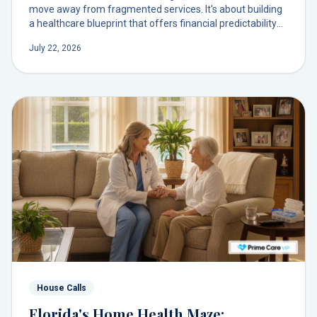
move away from fragmented services. It's about building
a healthcare blueprint that offers financial predictability
and deepens your relationship with a single, trusted
July 22, 2026
doctor.
House Calls
Florida's Home Health Maze: