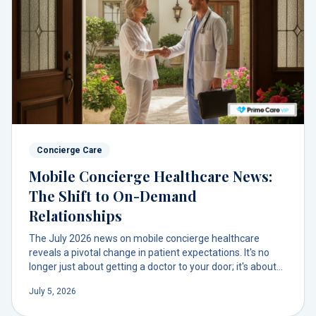
Concierge Care
Mobile Concierge Healthcare News:
The Shift to On-Demand
Relationships
The July 2026 news on mobile concierge healthcare
reveals a pivotal change in patient expectations. It's no
longer just about getting a doctor to your door; it's about
getting *your* trusted doctor. This signals a deeper
July 5, 2026
demand for relational, not just transactional, on-demand
care.