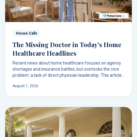
House Calls
The Missing Doctor in Today's Home
Healthcare Headlines
Recent news about home healthcare focuses on agency
shortages and insurance battles, but overlooks the core
problem: a lack of direct physician leadership. This article
explores why your doctor, not a remote agency, should be
August 1, 2026
the one leading your care at home.