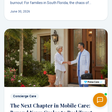
burnout. For families in South Florida, the chaos of
coordinating care can feel like a second job.
June 30, 2026
Concierge Care
The Next Chapter in Mobile Care: