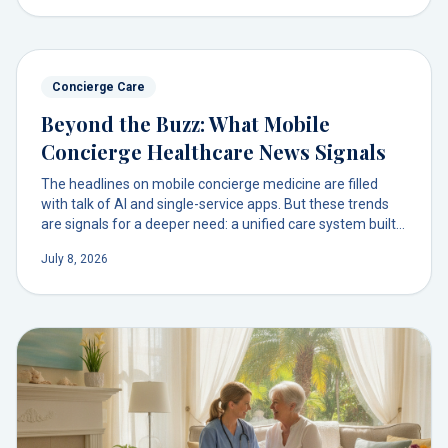
to get comprehensive, physician-led care in your own
home.
Concierge Care
Beyond the Buzz: What Mobile
Concierge Healthcare News Signals
The headlines on mobile concierge medicine are filled
with talk of AI and single-service apps. But these trends
are signals for a deeper need: a unified care system built
on a trusted doctor relationship.
July 8, 2026