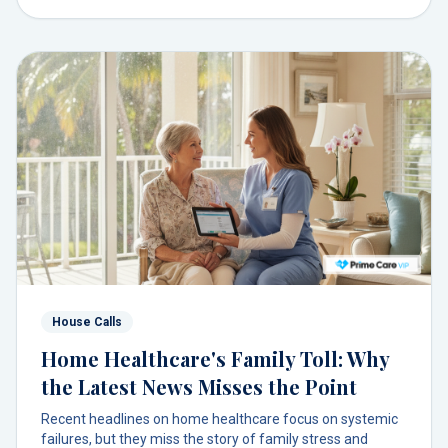
House Calls
Home Healthcare's Family Toll: Why
the Latest News Misses the Point
Recent headlines on home healthcare focus on systemic
failures, but they miss the story of family stress and