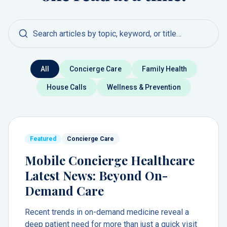
Search articles
All
Concierge Care
Family Health
House Calls
Wellness & Prevention
Featured
Concierge Care
Mobile Concierge Healthcare
Latest News: Beyond On-
Demand Care
Recent trends in on-demand medicine reveal a
deep patient need for more than just a quick visit