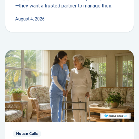
—they want a trusted partner to manage their
health journey. The future isn't another app; it's the
August 4, 2026
return of the personal physician.
House Calls