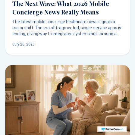
The Next Wave: What 2026 Mobile
Concierge News Really Means
The latest mobile concierge healthcare news signals a
major shift. The era of fragmented, single-service apps is
ending, giving way to integrated systems built around a
trusted doctor relationship. This evolution from
July 26, 2026
transactional convenience to relational care is redefining
what it means to have a doctor on demand.