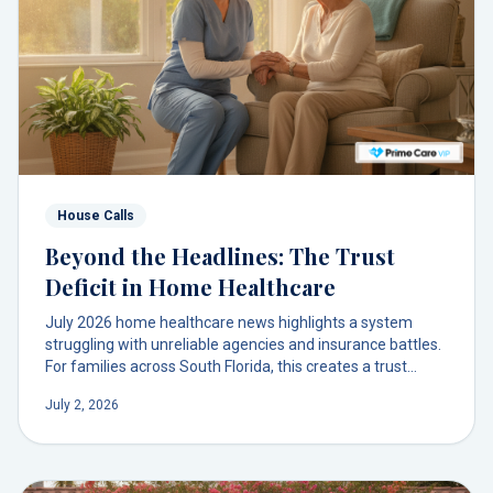
House Calls
Beyond the Headlines: The Trust
Deficit in Home Healthcare
July 2026 home healthcare news highlights a system
struggling with unreliable agencies and insurance battles.
For families across South Florida, this creates a trust
deficit when they need support most. There’s a better
July 2, 2026
model.