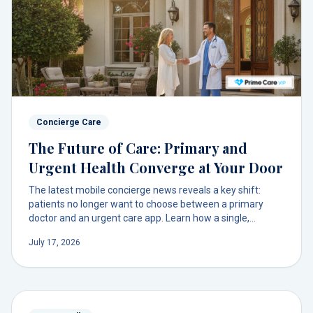
Concierge Care
The Future of Care: Primary and
Urgent Health Converge at Your Door
The latest mobile concierge news reveals a key shift:
patients no longer want to choose between a primary
doctor and an urgent care app. Learn how a single,
integrated model brings both routine and immediate care
July 17, 2026
to you through one trusted relationship.