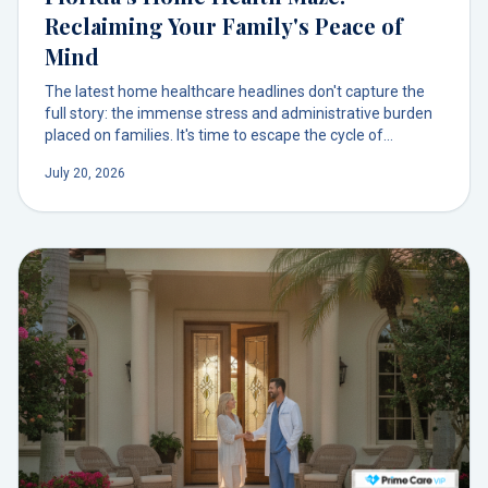
Reclaiming Your Family's Peace of
Mind
The latest home healthcare headlines don't capture the
full story: the immense stress and administrative burden
placed on families. It's time to escape the cycle of
insurance battles and reclaim your peace of mind with a
July 20, 2026
simpler path to care.