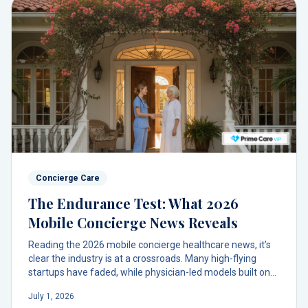
Concierge Care
The Endurance Test: What 2026
Mobile Concierge News Reveals
Reading the 2026 mobile concierge healthcare news, it’s
clear the industry is at a crossroads. Many high-flying
startups have faded, while physician-led models built on
trust and accessibility are proving their endurance.
July 1, 2026