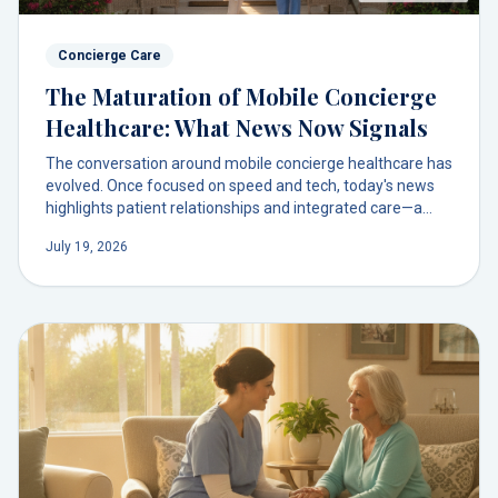
Concierge Care
The Maturation of Mobile Concierge
Healthcare: What News Now Signals
The conversation around mobile concierge healthcare has
evolved. Once focused on speed and tech, today's news
highlights patient relationships and integrated care—a
model we've championed for families in South Florida and
July 19, 2026
Orlando from the start.