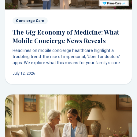
Concierge Care
The Gig Economy of Medicine: What
Mobile Concierge News Reveals
Headlines on mobile concierge healthcare highlight a
troubling trend: the rise of impersonal, ‘Uber for doctors’
apps. We explore what this means for your family’s care
and why the future isn’t an app, but a lasting doctor
July 12, 2026
relationship.