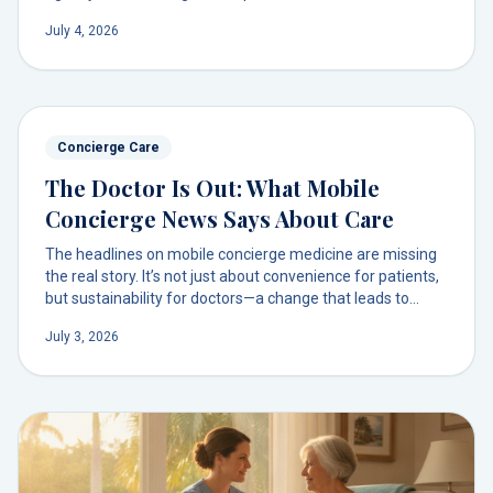
decode the headlines and discover a simpler way to get
July 4, 2026
physician-led care at home.
Concierge Care
The Doctor Is Out: What Mobile
Concierge News Says About Care
The headlines on mobile concierge medicine are missing
the real story. It’s not just about convenience for patients,
but sustainability for doctors—a change that leads to
deeper relationships and truly personalized care.
July 3, 2026