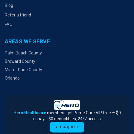
Blog
Refer a friend
FAQ
AREAS WE SERVE
Palm Beach County
Broward County
Miami-Dade County
Orlando
Hero Healthcare
members get Prime Care VIP free — $0
copays, $0 deductibles, 24/7 access
GET A QUOTE