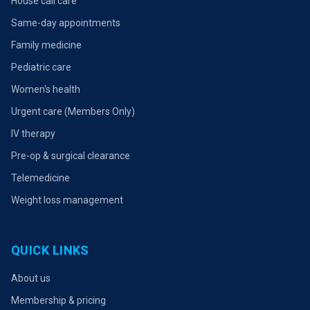
House call care
Same-day appointments
Family medicine
Pediatric care
Women's health
Urgent care (Members Only)
IV therapy
Pre-op & surgical clearance
Telemedicine
Weight loss management
QUICK LINKS
About us
Membership & pricing