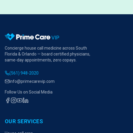
Concierge house call medicine across South
Florida & Orlando — board certified physicians,
same-day appointments, zero copays.
(561) 948-2020
info@primecarevip.com
Follow Us on Social Media
OUR SERVICES